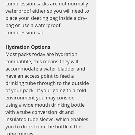
compression sacks are not normally 
waterproof either so you will need to 
place your sleeting bag inside a dry-
bag or use a waterproof 
compression sac. 
Hydration Options 
Most packs today are hydration 
compatible, this means they will 
accommodate a water bladder and 
have an access point to feed a 
drinking tube through to the outside 
of your pack.  If your going to a cold 
environment you may consider 
using a wide mouth drinking bottle 
with a tube conversion kit and 
insulated tube sleeve, which enables 
you to drink from the bottle if the 
tube freezes.