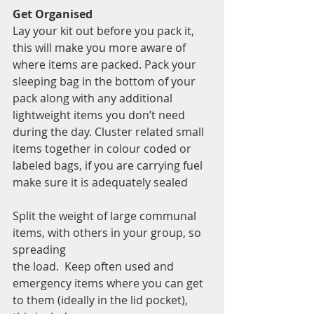
Get Organised 
Lay your kit out before you pack it, 
this will make you more aware of 
where items are packed. Pack your 
sleeping bag in the bottom of your 
pack along with any additional 
lightweight items you don’t need 
during the day. Cluster related small 
items together in colour coded or 
labeled bags, if you are carrying fuel 
make sure it is adequately sealed  
Split the weight of large communal 
items, with others in your group, so 
spreading 
the load.  Keep often used and 
emergency items where you can get 
to them (ideally in the lid pocket), 