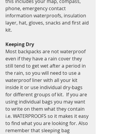
this includes your map, compass, 
phone, emergency contact 
information waterproofs, insulation 
layer, hat, gloves, snacks and first aid 
kit. 
Keeping Dry 
Most backpacks are not waterproof 
even if they have a rain cover they 
still tend to get wet after a period in 
the rain, so you will need to use a 
waterproof liner with all your kit 
inside it or use individual dry-bags 
for different groups of kit.  If you are 
using individual bags you may want 
to write on them what they contain 
i.e. WATERPROOFS so it makes it easy 
to find what you are looking for. Also 
remember that sleeping bag 