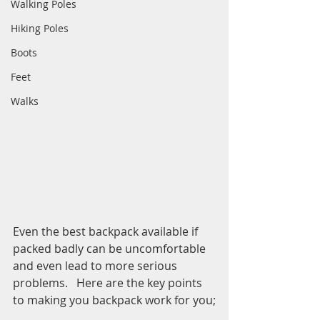
Walking Poles
Hiking Poles
Boots
Feet
Walks
Even the best backpack available if 
packed badly can be uncomfortable 
and even lead to more serious 
problems.   Here are the key points 
to making you backpack work for you;