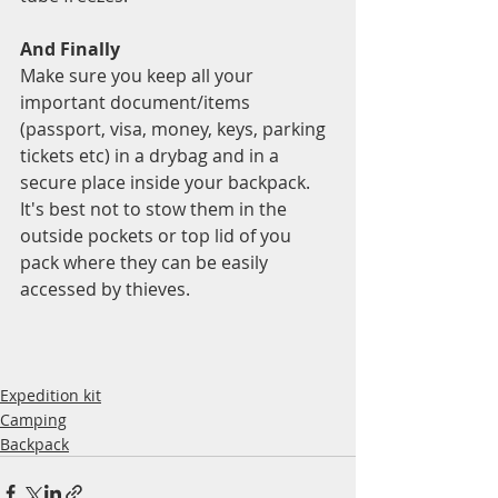
And Finally 
Make sure you keep all your 
important document/items 
(passport, visa, money, keys, parking 
tickets etc) in a drybag and in a 
secure place inside your backpack.  
It's best not to stow them in the 
outside pockets or top lid of you 
pack where they can be easily 
accessed by thieves. 
Expedition kit
Camping
Backpack