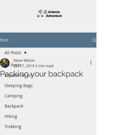
Post
All Posts
Steve Wilson
All Posts
Oct 17, 2019
2 min read
Packing your backpack
Expedition kit
Sleeping Bags
Camping
Backpack
Hiking
Trekking