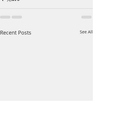
Recent Posts
See All