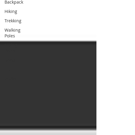
Backpack
Hiking
Trekking
Walking
Poles
Hiking
Poles
Boots
Feet
Walks