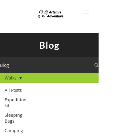
Blog
Blog
Walks
All Posts
Expedition
kit
Sleeping
Bags
Camping