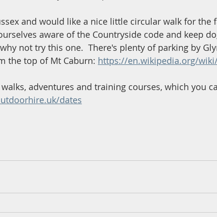
ussex and would like a nice little circular walk for the 
ourselves aware of the Countryside code and keep do
 why not try this one.  There's plenty of parking by Gl
m the top of Mt Caburn: 
https://en.wikipedia.org/wi
walks, adventures and training courses, which you c
utdoorhire.uk/dates