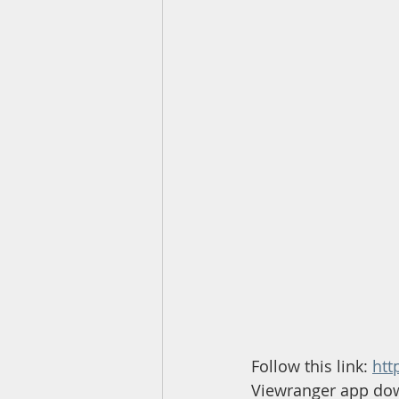
Follow this link: 
htt
Viewranger app do