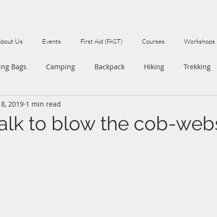
About Us
Events
First Aid (FAST)
Courses
Workshops
ing Bags
Camping
Backpack
Hiking
Trekking
18, 2019
1 min read
Walks
alk to blow the cob-we