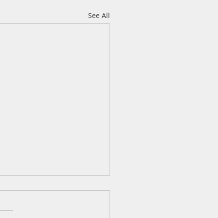
See All