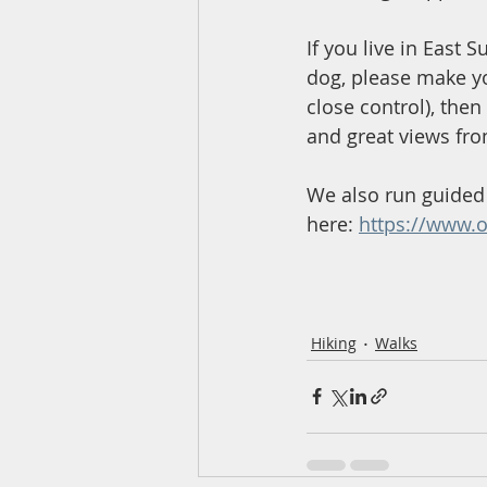
If you live in East S
dog, please make y
close control), then
and great views fro
We also run guided 
here: 
https://www.o
Hiking
Walks