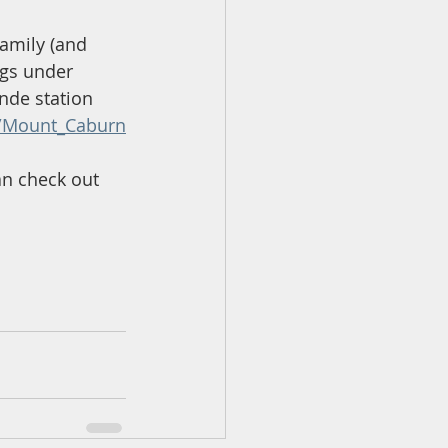
family (and 
gs under 
ynde station 
ki/Mount_Caburn
an check out 