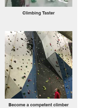
Climbing Taster
Become a competent climber