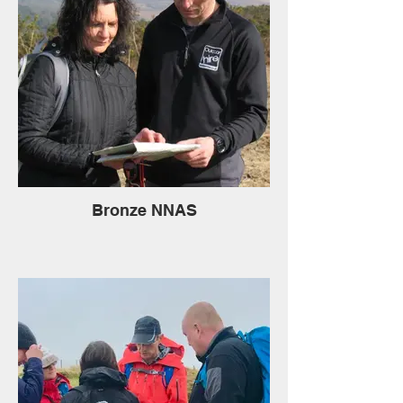
Bronze NNAS