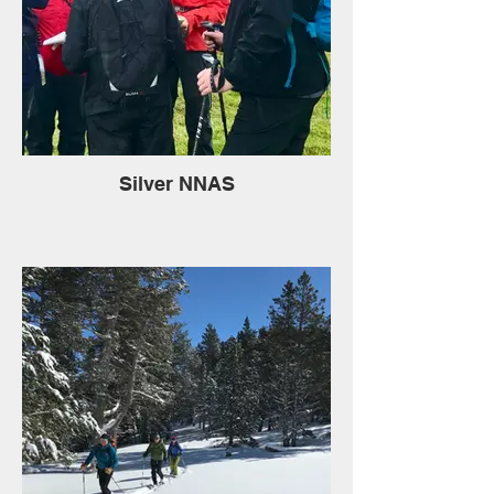
Silver NNAS