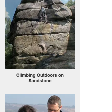
Climbing Outdoors on
Sandstone