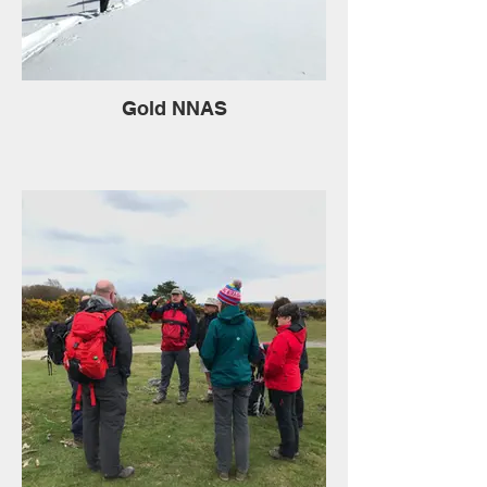
Gold NNAS