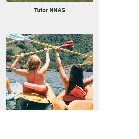
Tutor NNAS
Water Activities