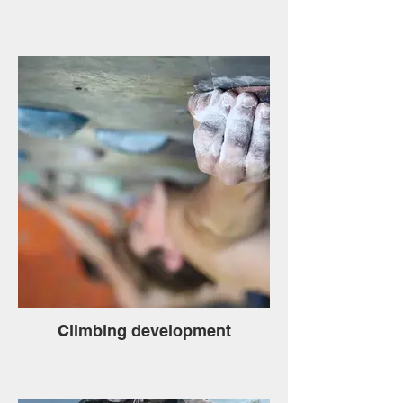
Climbing development