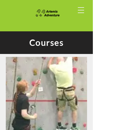
Courses