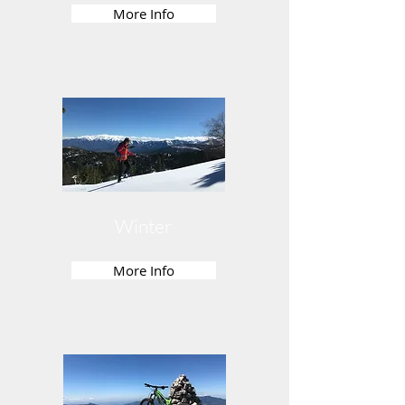
More Info
Winter
More Info