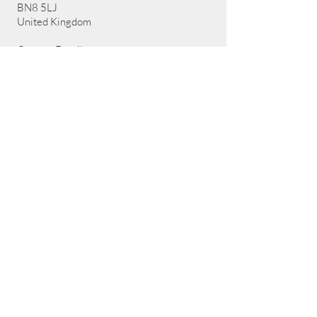
BN8 5LJ
United Kingdom
Contact Details:
Email:
sharon@artemisadventure.uk
Call us: 07752498921