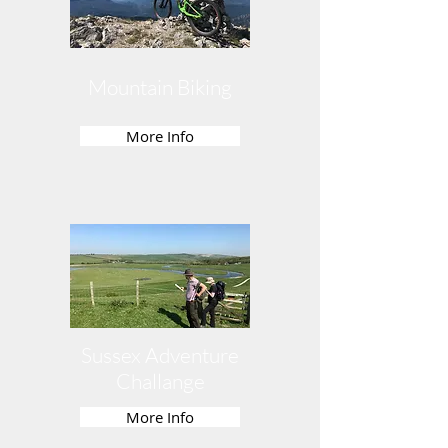
Mountain Biking
More Info
Sussex Adventure
Challange
More Info