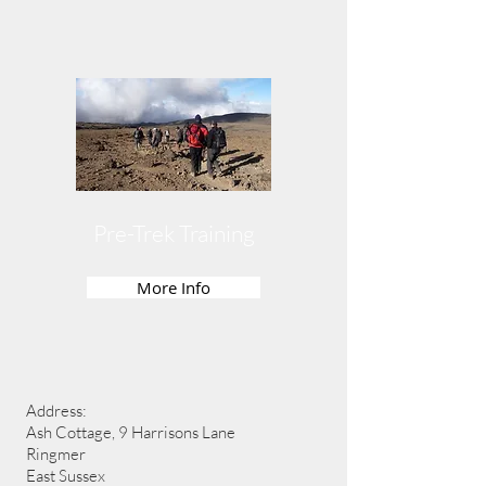
Pre-Trek Training
More Info
Address:
Ash Cottage, 9 Harrisons Lane
Ringmer
East Sussex