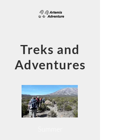
Treks and
Adventures
Summer