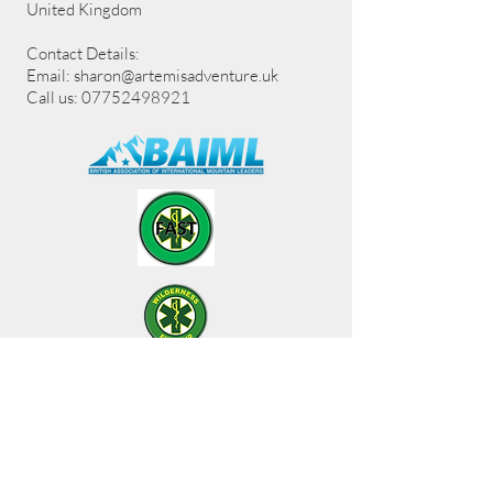
United Kingdom
Contact Details:
Email:
sharon@artemisadventure.uk
Call us: 07752498921