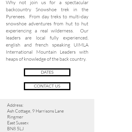
Why not join us for a spectacular
backcountry Snowshoe trek in the
Pyrenees. From day treks to multi-day
snowshoe adventures from hut to hut
experiencing a real wilderness. Our
leaders are local fully experienced,
english and french speaking UIMLA
International Mountain Leaders with
heaps of knowledge of the back country.
DATES
CONTACT US
Address:
Ash Cottage, 9 Harrisons Lane
Ringmer
East Sussex
BN8 5LJ