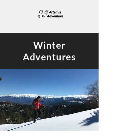
Winter
Adventures