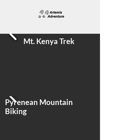
Mt. Kenya Trek
Pyrenean Mountain
Biking