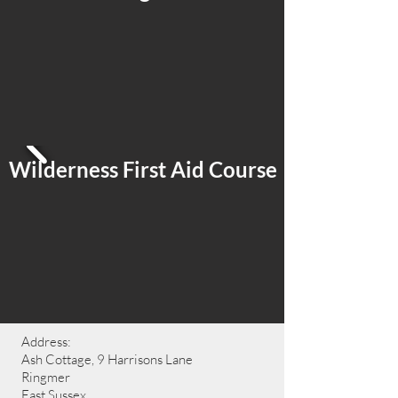
Wilderness First Aid Course
Address:
Ash Cottage, 9 Harrisons Lane
Ringmer
East Sussex