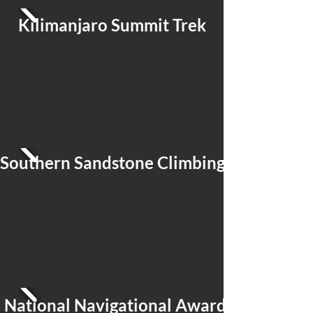
Kilimanjaro Summit Trek
Southern Sandstone Climbing
National Navigational Award