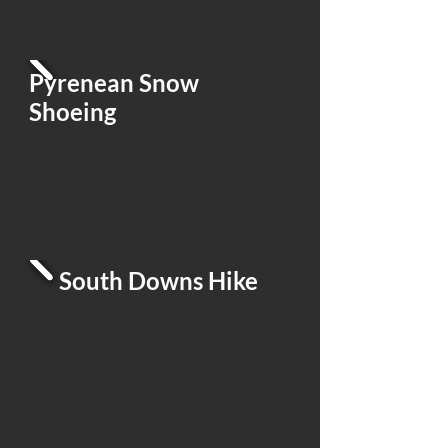
Pyrenean Snow
Shoeing
South Downs Hike