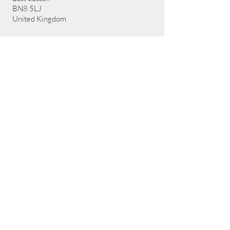
BN8 5LJ
United Kingdom
Contact Details:
Email:
sharon@artemisadventure.uk
Call us: 07752498921