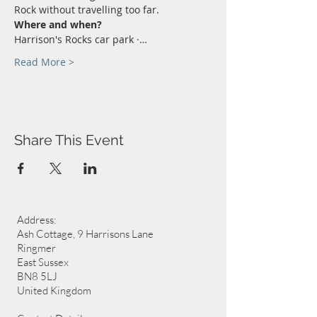
Rock without travelling too far.
Where and when?
Harrison's Rocks car park ·…
Read More >
Share This Event
Address:
Ash Cottage, 9 Harrisons Lane
Ringmer
East Sussex
BN8 5LJ
United Kingdom