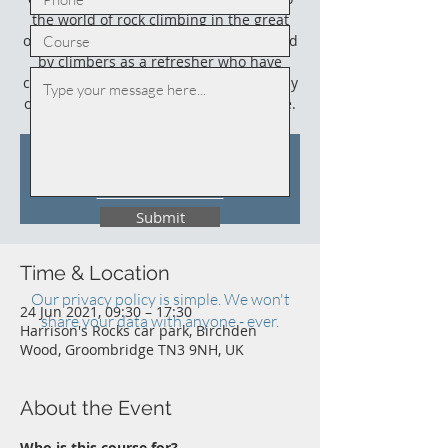
the world of rock climbing in the great
outdoors. This course could also be used
by climbers as a refresher who have
climbed outdoors before (not necessarily
on sandstone) and who need an update.
Tickets Are Not on Sale
See other events
Submit
Time & Location
Our privacy policy is simple. We won't
24 Jun 2021, 09:30 – 17:30
share your data with anyone - ever.
Harrison's Rocks car park, Birchden
Wood, Groombridge TN3 9NH, UK
About the Event
Who is this course for?