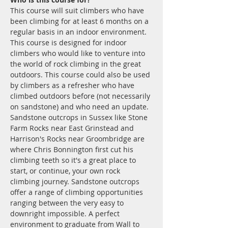
This course will suit climbers who have 
been climbing for at least 6 months on a 
regular basis in an indoor environment.
This course is designed for indoor 
climbers who would like to venture into 
the world of rock climbing in the great 
outdoors. This course could also be used 
by climbers as a refresher who have 
climbed outdoors before (not necessarily 
on sandstone) and who need an update. 
Sandstone outcrops in Sussex like Stone 
Farm Rocks near East Grinstead and 
Harrison's Rocks near Groombridge are 
where Chris Bonnington first cut his 
climbing teeth so it's a great place to 
start, or continue, your own rock 
climbing journey. Sandstone outcrops 
offer a range of climbing opportunities 
ranging between the very easy to 
downright impossible. A perfect 
environment to graduate from Wall to 