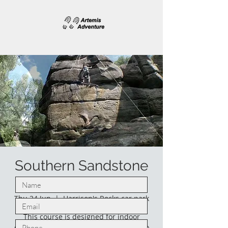
Southern Sandstone
climbing.
Thu 24 Jun
  |  
Harrison's Rocks car park
This course is designed for indoor
climbers who would like to venture into