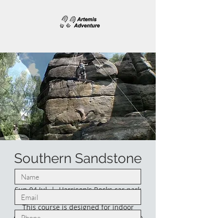
Southern Sandstone
climbing.
Sun 04 Jul
  |  
Harrison's Rocks car park
This course is designed for indoor
climbers who would like to venture into