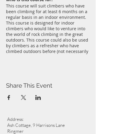
This course will suit climbers who have
been climbing for at least 6 months on a
regular basis in an indoor environment.
This course is designed for indoor
climbers who would like to venture into
the world of rock climbing in the great
outdoors. This course could also be used
by climbers as a refresher who have
climbed outdoors before (not necessarily
on sandstone) and who need an update.
Sandstone outcrops in Sussex like Stone
Farm Rocks near East Grinstead and
Harrison's Rocks near Groombridge are
where Chris Bonnington first cut his
Share This Event
climbing teeth so it's a great place to
start, or continue, your own rock climbing
journey. Sandstone outcrops offer a
range of climbing opportunities ranging
between the very easy to downright
impossible. A perfect environment to
Address:
graduate from Wall to Rock without
travelling too far.
Ash Cottage, 9 Harrisons Lane
Where and when?
Ringmer