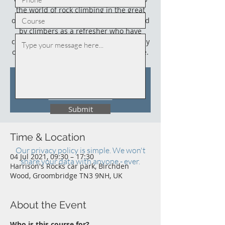
the world of rock climbing in the great
outdoors. This course could also be used
by climbers as a refresher who have
climbed outdoors before (not necessarily
on sandstone) and who need an update.
Tickets Are Not on Sale
See other events
Submit
Time & Location
Our privacy policy is simple. We won't
04 Jul 2021, 09:30 – 17:30
share your data with anyone - ever.
Harrison's Rocks car park, Birchden
Wood, Groombridge TN3 9NH, UK
About the Event
Who is this course for?