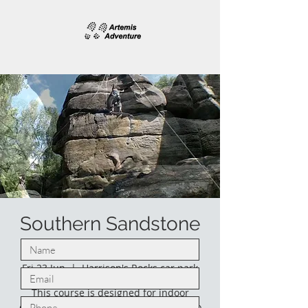
Southern Sandstone
climbing.
Fri 23 Jun
  |  
Harrison's Rocks car park
This course is designed for indoor
climbers who would like to venture into