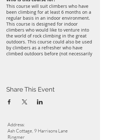
This course will suit climbers who have
been climbing for at least 6 months on a
regular basis in an indoor environment.
This course is designed for indoor
climbers who would like to venture into
the world of rock climbing in the great
outdoors. This course could also be used
by climbers as a refresher who have
climbed outdoors before (not necessarily
on sandstone) and who need an update.
Sandstone outcrops in Sussex like Stone
Farm Rocks near East Grinstead and
Harrison's Rocks near Groombridge are
where Chris Bonnington first cut his
Share This Event
climbing teeth so it's a great place to
start, or continue, your own rock climbing
journey. Sandstone outcrops offer a
range of climbing opportunities ranging
between the very easy to downright
impossible. A perfect environment to
Address:
graduate from Wall to Rock without
travelling too far.
Ash Cottage, 9 Harrisons Lane
Where and when?
Ringmer