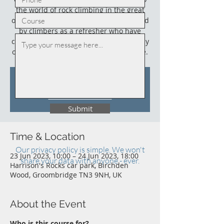
the world of rock climbing in the great
outdoors. This course could also be used
by climbers as a refresher who have
climbed outdoors before (not necessarily
on sandstone) and who need an update.
Tickets Are Not on Sale
See other events
Submit
Time & Location
Our privacy policy is simple. We won't
23 Jun 2023, 10:00 – 24 Jun 2023, 18:00
share your data with anyone - ever.
Harrison's Rocks car park, Birchden
Wood, Groombridge TN3 9NH, UK
About the Event
Who is this course for?