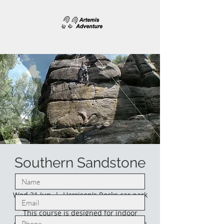
Southern Sandstone
climbing.
Wed 21 Jun
  |  
Harrison's Rocks car park
This course is designed for indoor
climbers who would like to venture into