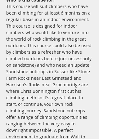
This course will suit climbers who have 
been climbing for at least 6 months on a 
regular basis in an indoor environment.
This course is designed for indoor 
climbers who would like to venture into 
the world of rock climbing in the great 
outdoors. This course could also be used 
by climbers as a refresher who have 
climbed outdoors before (not necessarily 
on sandstone) and who need an update. 
Sandstone outcrops in Sussex like Stone 
Farm Rocks near East Grinstead and 
Harrison's Rocks near Groombridge are 
where Chris Bonnington first cut his 
climbing teeth so it's a great place to 
start, or continue, your own rock 
climbing journey. Sandstone outcrops 
offer a range of climbing opportunities 
ranging between the very easy to 
downright impossible. A perfect 
environment to graduate from Wall to 