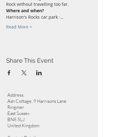
Rock without travelling too far.
Where and when?
Harrison's Rocks car park ·…
Read More >
Share This Event
Address:
Ash Cottage, 9 Harrisons Lane
Ringmer
East Sussex
BN8 5LJ
United Kingdom