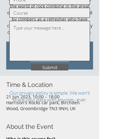
the world of rock climbing in the great
outdoors. This course could also be used
by climbers as a refresher who have
climbed outdoors before (not necessarily
on sandstone) and who need an update.
Tickets Are Not on Sale
See other events
Submit
Time & Location
Our privacy policy is simple. We won't
21 Jun 2023, 10:00 – 18:00
share your data with anyone - ever.
Harrison's Rocks car park, Birchden
Wood, Groombridge TN3 9NH, UK
About the Event
Who is this course for?