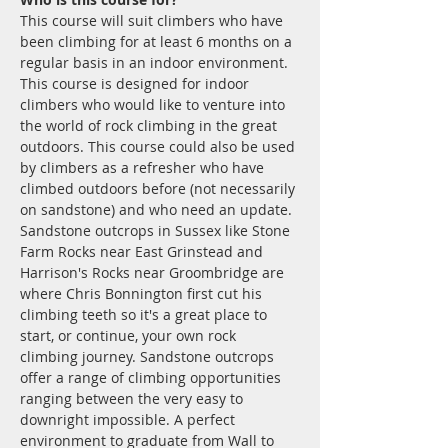
This course will suit climbers who have 
been climbing for at least 6 months on a 
regular basis in an indoor environment.
This course is designed for indoor 
climbers who would like to venture into 
the world of rock climbing in the great 
outdoors. This course could also be used 
by climbers as a refresher who have 
climbed outdoors before (not necessarily 
on sandstone) and who need an update. 
Sandstone outcrops in Sussex like Stone 
Farm Rocks near East Grinstead and 
Harrison's Rocks near Groombridge are 
where Chris Bonnington first cut his 
climbing teeth so it's a great place to 
start, or continue, your own rock 
climbing journey. Sandstone outcrops 
offer a range of climbing opportunities 
ranging between the very easy to 
downright impossible. A perfect 
environment to graduate from Wall to 