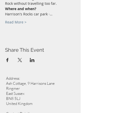
Rock without travelling too far.
Where and when?
Harrison's Rocks car park ·…
Read More >
Share This Event
Address:
Ash Cottage, 9 Harrisons Lane
Ringmer
East Sussex
BN8 5LJ
United Kingdom