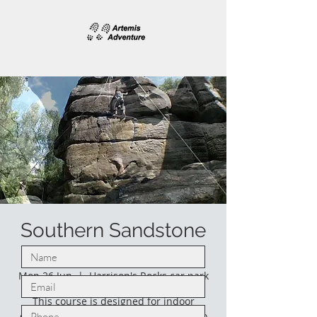
Southern Sandstone
climbing.
Mon 26 Jun
  |  
Harrison's Rocks car park
This course is designed for indoor
climbers who would like to venture into