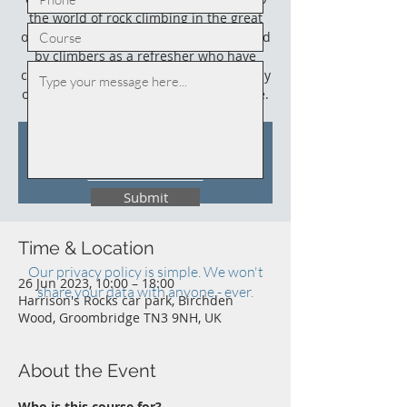
the world of rock climbing in the great
outdoors. This course could also be used
by climbers as a refresher who have
climbed outdoors before (not necessarily
on sandstone) and who need an update.
Tickets Are Not on Sale
See other events
Submit
Time & Location
Our privacy policy is simple. We won't
26 Jun 2023, 10:00 – 18:00
share your data with anyone - ever.
Harrison's Rocks car park, Birchden
Wood, Groombridge TN3 9NH, UK
About the Event
Who is this course for?