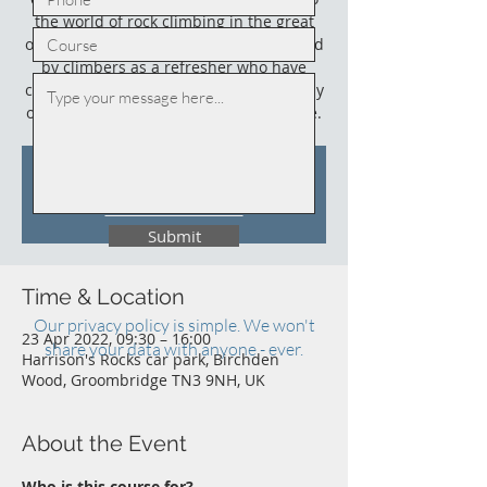
the world of rock climbing in the great
outdoors. This course could also be used
by climbers as a refresher who have
climbed outdoors before (not necessarily
on sandstone) and who need an update.
Tickets Are Not on Sale
See other events
Submit
Time & Location
Our privacy policy is simple. We won't
23 Apr 2022, 09:30 – 16:00
share your data with anyone - ever.
Harrison's Rocks car park, Birchden
Wood, Groombridge TN3 9NH, UK
About the Event
Who is this course for?