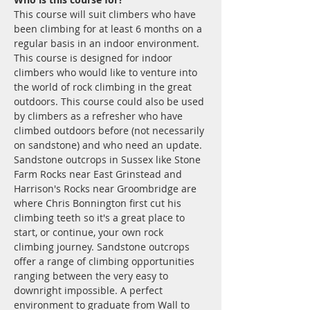
This course will suit climbers who have 
been climbing for at least 6 months on a 
regular basis in an indoor environment.
This course is designed for indoor 
climbers who would like to venture into 
the world of rock climbing in the great 
outdoors. This course could also be used 
by climbers as a refresher who have 
climbed outdoors before (not necessarily 
on sandstone) and who need an update. 
Sandstone outcrops in Sussex like Stone 
Farm Rocks near East Grinstead and 
Harrison's Rocks near Groombridge are 
where Chris Bonnington first cut his 
climbing teeth so it's a great place to 
start, or continue, your own rock 
climbing journey. Sandstone outcrops 
offer a range of climbing opportunities 
ranging between the very easy to 
downright impossible. A perfect 
environment to graduate from Wall to 