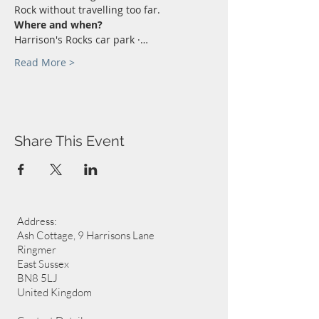
Rock without travelling too far.
Where and when?
Harrison's Rocks car park ·…
Read More >
Share This Event
Address:
Ash Cottage, 9 Harrisons Lane
Ringmer
East Sussex
BN8 5LJ
United Kingdom