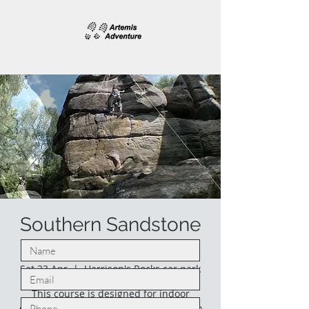
Southern Sandstone
climbing.
Sat 23 Apr
  |  
Harrison's Rocks car park
This course is designed for indoor
climbers who would like to venture into