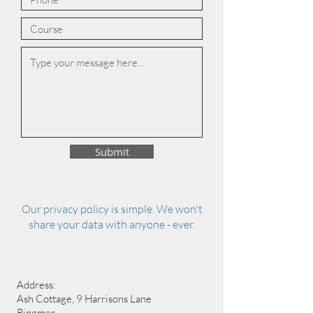
Submit
Our privacy policy is simple. We won't
share your data with anyone - ever.
Address:
Ash Cottage, 9 Harrisons Lane
Ringmer