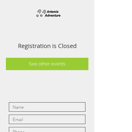
Registration is Closed
See other events