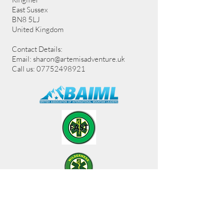
East Sussex
BN8 5LJ
United Kingdom
Contact Details:
Email:
sharon@artemisadventure.uk
Call us: 07752498921