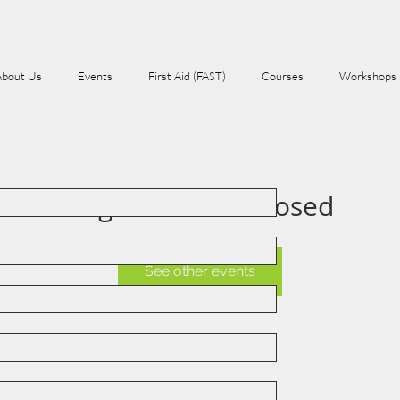
About Us
Events
First Aid (FAST)
Courses
Workshops
Registration is Closed
See other events