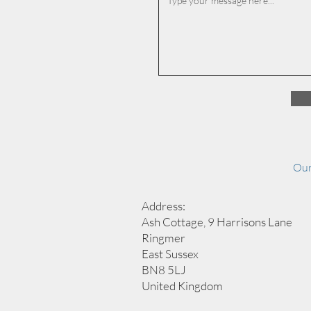
Our
Address:
Ash Cottage, 9 Harrisons Lane
Ringmer
East Sussex
BN8 5LJ
United Kingdom