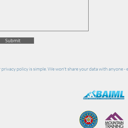
Submit
 privacy policy is simple. We won't share your data with anyone - e