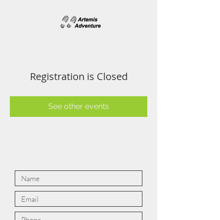
Registration is Closed
See other events