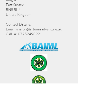
East Sussex
BN8 5LJ
United Kingdom
Contact Details:
Email:
sharon@artemisadventure.uk
Call us: 07752498921