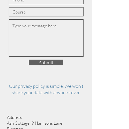
Submit
Our privacy policy is simple. We won't
share your data with anyone - ever.
Address:
Ash Cottage, 9 Harrisons Lane
Ringmer