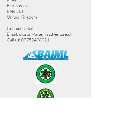
East Sussex
BN8 5LJ
United Kingdom
Contact Details:
Email:
sharon@artemisadventure.uk
Call us: 07752498921