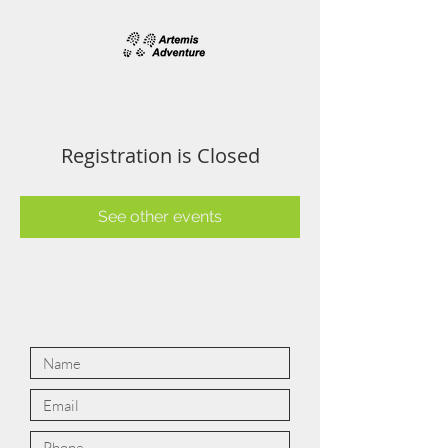
Registration is Closed
See other events