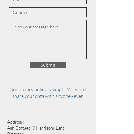
Submit
Our privacy policy is simple. We won't
share your data with anyone - ever.
Address:
Ash Cottage, 9 Harrisons Lane
Ringmer