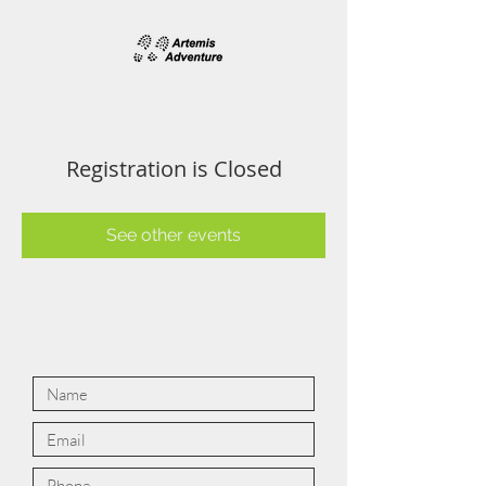
Registration is Closed
See other events