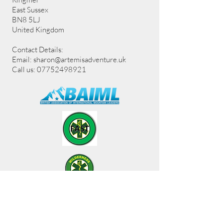
East Sussex
BN8 5LJ
United Kingdom
Contact Details:
Email:
sharon@artemisadventure.uk
Call us: 07752498921