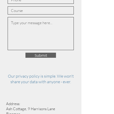
Submit
Our privacy policy is simple. We won't
share your data with anyone - ever.
Address:
Ash Cottage, 9 Harrisons Lane
Ringmer