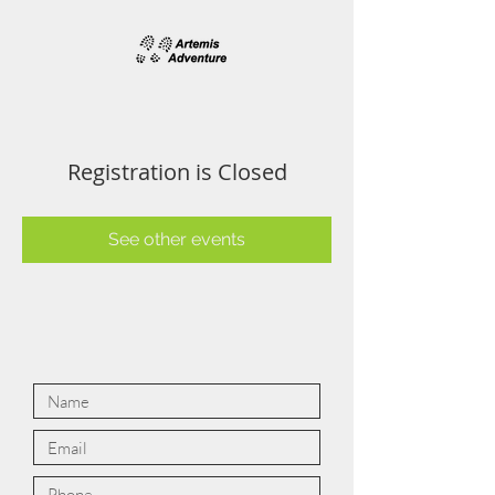
Registration is Closed
See other events