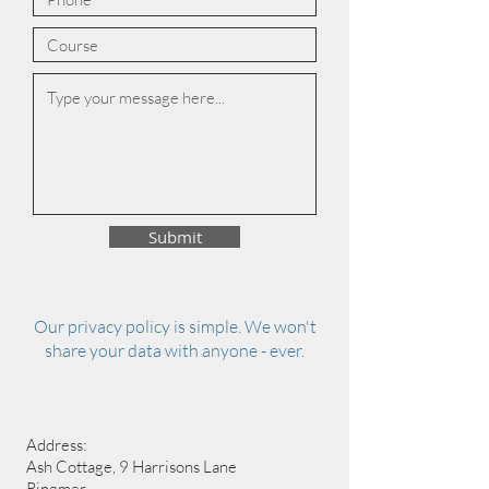
Submit
Our privacy policy is simple. We won't
share your data with anyone - ever.
Address:
Ash Cottage, 9 Harrisons Lane
Ringmer