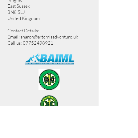
East Sussex
BN8 5LJ
United Kingdom
Contact Details:
Email:
sharon@artemisadventure.uk
Call us: 07752498921