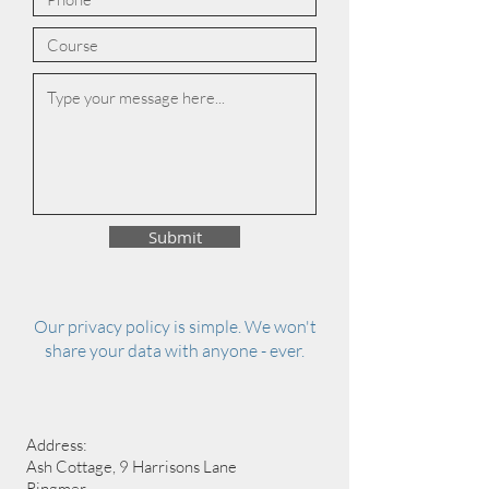
Submit
Our privacy policy is simple. We won't
share your data with anyone - ever.
Address:
Ash Cottage, 9 Harrisons Lane
Ringmer