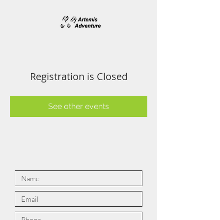
Registration is Closed
See other events