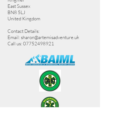
East Sussex
BN8 5LJ
United Kingdom
Contact Details:
Email:
sharon@artemisadventure.uk
Call us: 07752498921