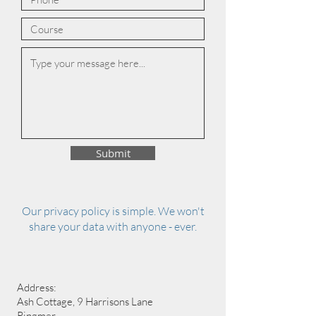
Submit
Our privacy policy is simple. We won't
share your data with anyone - ever.
Address:
Ash Cottage, 9 Harrisons Lane
Ringmer