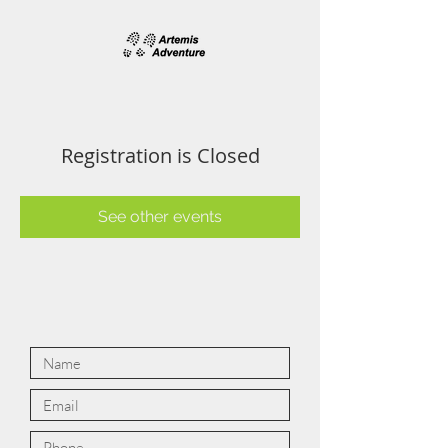
Registration is Closed
See other events