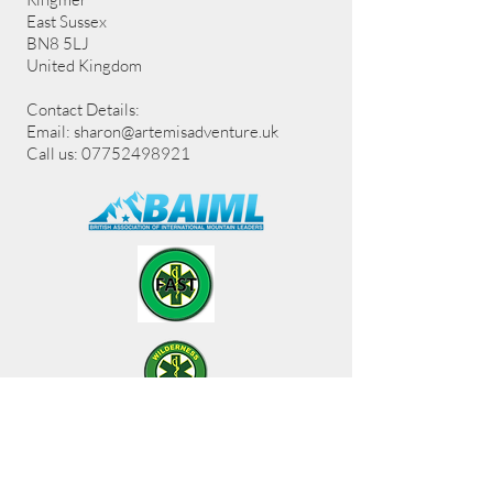
East Sussex
BN8 5LJ
United Kingdom
Contact Details:
Email:
sharon@artemisadventure.uk
Call us: 07752498921