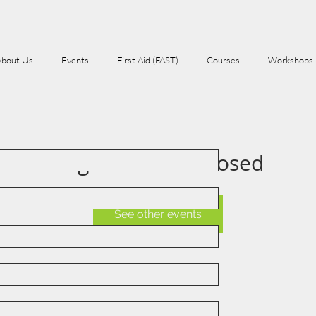
About Us
Events
First Aid (FAST)
Courses
Workshops
Registration is Closed
See other events