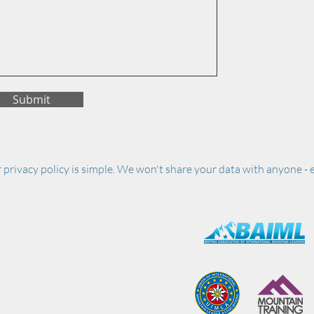
Submit
 privacy policy is simple. We won't share your data with anyone - e