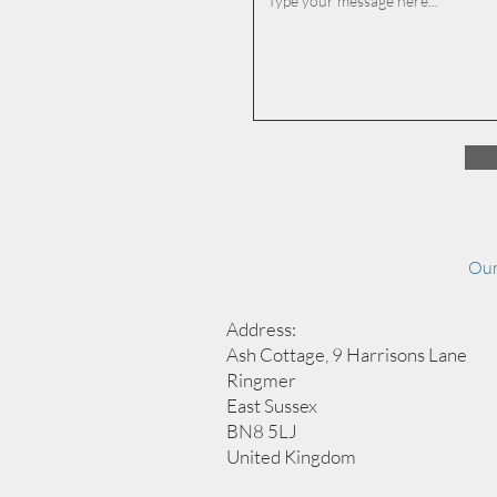
Our
Address:
Ash Cottage, 9 Harrisons Lane
Ringmer
East Sussex
BN8 5LJ
United Kingdom