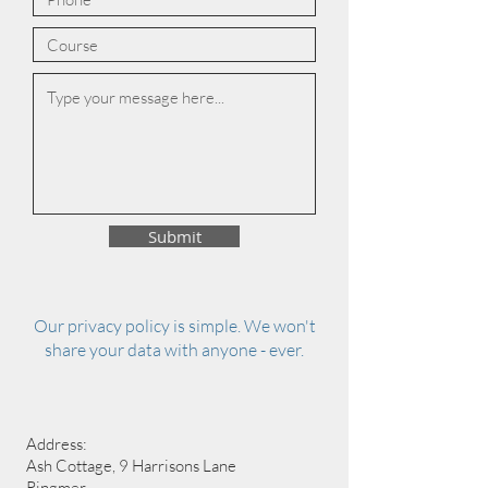
Submit
Our privacy policy is simple. We won't
share your data with anyone - ever.
Address:
Ash Cottage, 9 Harrisons Lane
Ringmer