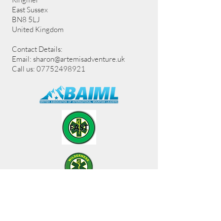
East Sussex
BN8 5LJ
United Kingdom
Contact Details:
Email:
sharon@artemisadventure.uk
Call us: 07752498921