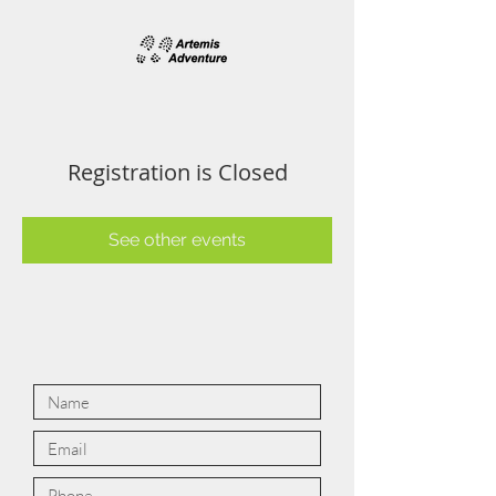
Registration is Closed
See other events