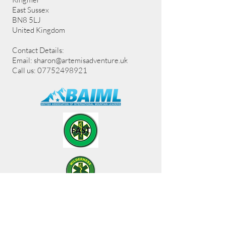
East Sussex
BN8 5LJ
United Kingdom
Contact Details:
Email:
sharon@artemisadventure.uk
Call us: 07752498921