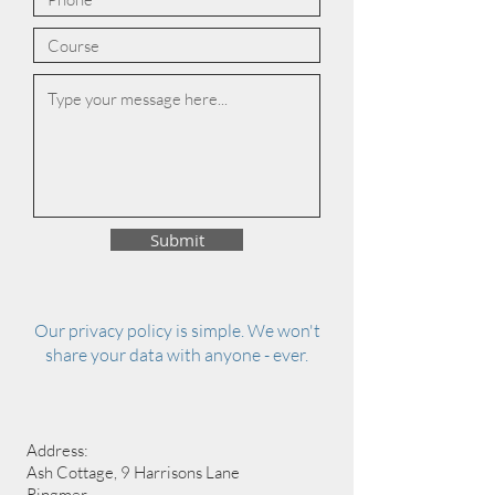
Submit
Our privacy policy is simple. We won't
share your data with anyone - ever.
Address:
Ash Cottage, 9 Harrisons Lane
Ringmer