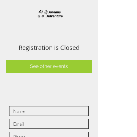
Registration is Closed
See other events