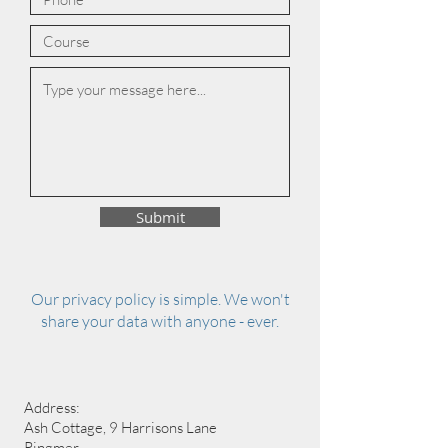
Submit
Our privacy policy is simple. We won't
share your data with anyone - ever.
Address:
Ash Cottage, 9 Harrisons Lane
Ringmer