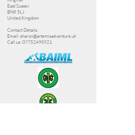
East Sussex
BN8 5LJ
United Kingdom
Contact Details:
Email:
sharon@artemisadventure.uk
Call us: 07752498921