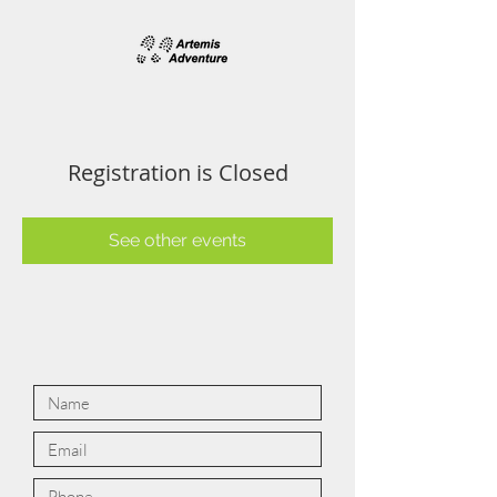
Registration is Closed
See other events