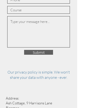
Submit
Our privacy policy is simple. We won't
share your data with anyone - ever.
Address:
Ash Cottage, 9 Harrisons Lane
Ringmer