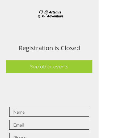
Registration is Closed
See other events