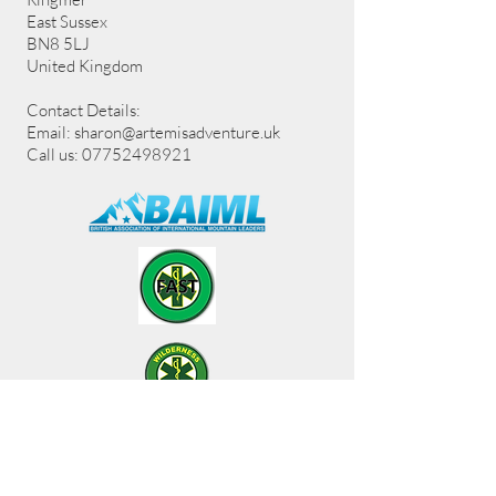
East Sussex
BN8 5LJ
United Kingdom
Contact Details:
Email:
sharon@artemisadventure.uk
Call us: 07752498921