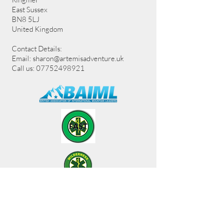
East Sussex
BN8 5LJ
United Kingdom
Contact Details:
Email:
sharon@artemisadventure.uk
Call us: 07752498921