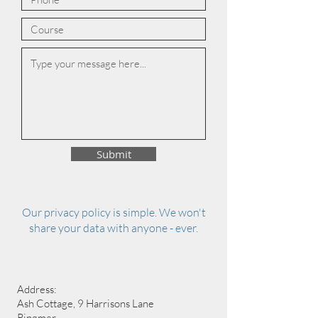
Submit
Our privacy policy is simple. We won't
share your data with anyone - ever.
Address:
Ash Cottage, 9 Harrisons Lane
Ringmer