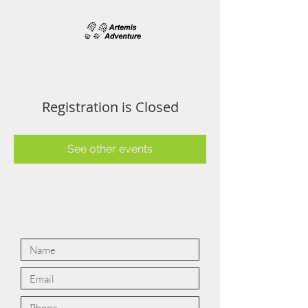
Registration is Closed
See other events