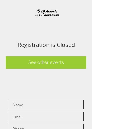
Registration is Closed
See other events