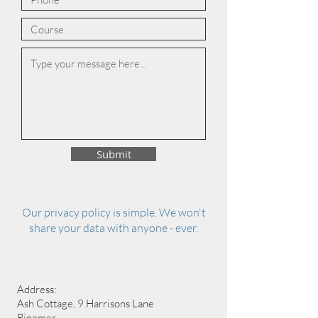
Submit
Our privacy policy is simple. We won't
share your data with anyone - ever.
Address:
Ash Cottage, 9 Harrisons Lane
Ringmer