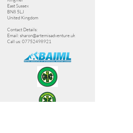
East Sussex
BN8 5LJ
United Kingdom
Contact Details:
Email:
sharon@artemisadventure.uk
Call us: 07752498921