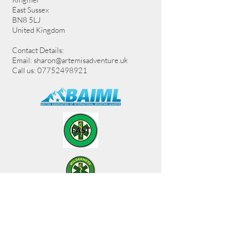
East Sussex
BN8 5LJ
United Kingdom
Contact Details:
Email:
sharon@artemisadventure.uk
Call us: 07752498921