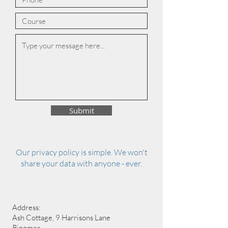
Submit
Our privacy policy is simple. We won't
share your data with anyone - ever.
Address:
Ash Cottage, 9 Harrisons Lane
Ringmer