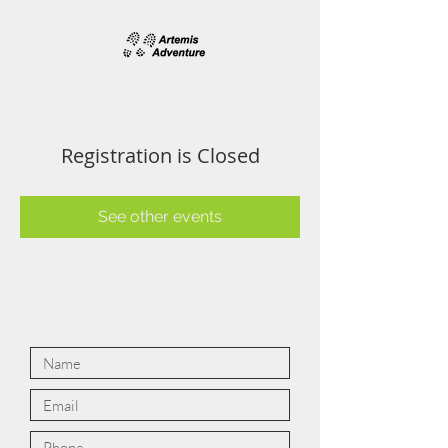
Registration is Closed
See other events