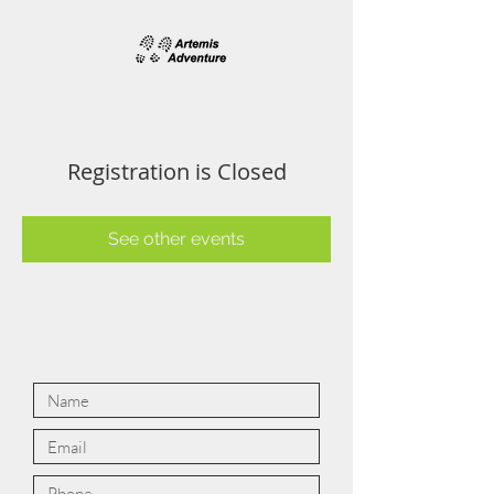
Registration is Closed
See other events