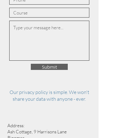
Submit
Our privacy policy is simple. We won't
share your data with anyone - ever.
Address:
Ash Cottage, 9 Harrisons Lane
Ringmer