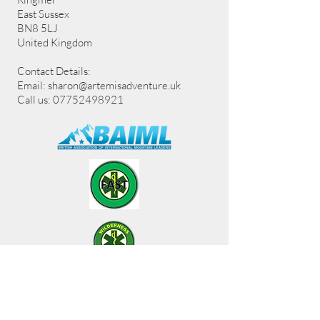
East Sussex
BN8 5LJ
United Kingdom
Contact Details:
Email:
sharon@artemisadventure.uk
Call us: 07752498921