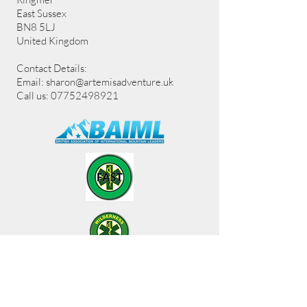
East Sussex
BN8 5LJ
United Kingdom
Contact Details:
Email:
sharon@artemisadventure.uk
Call us: 07752498921