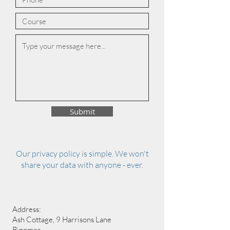
Submit
Our privacy policy is simple. We won't
share your data with anyone - ever.
Address:
Ash Cottage, 9 Harrisons Lane
Ringmer