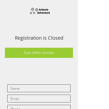
Registration is Closed
See other events