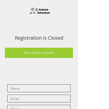
Registration is Closed
See other events