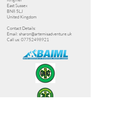
East Sussex
BN8 5LJ
United Kingdom
Contact Details:
Email:
sharon@artemisadventure.uk
Call us: 07752498921