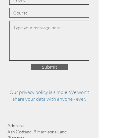
Submit
Our privacy policy is simple. We won't
share your data with anyone - ever.
Address:
Ash Cottage, 9 Harrisons Lane
Ringmer