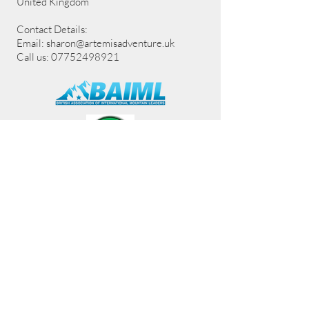
United Kingdom
Contact Details:
Email:
sharon@artemisadventure.uk
Call us: 07752498921