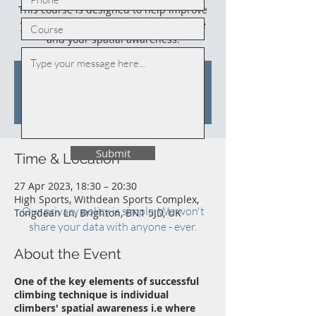
This course is designed to help improve
your climbing, your climbing technique
and your spatial awareness.
Tickets are not on sale
See other events
Submit
Time & Location
27 Apr 2023, 18:30 – 20:30
High Sports, Withdean Sports Complex,
Our privacy policy is simple. We won't
Tongdean Ln, Brighton, BN1 5JD, UK
share your data with anyone - ever.
About the Event
One of the key elements of successful
climbing technique is individual
climbers' spatial awareness i.e where