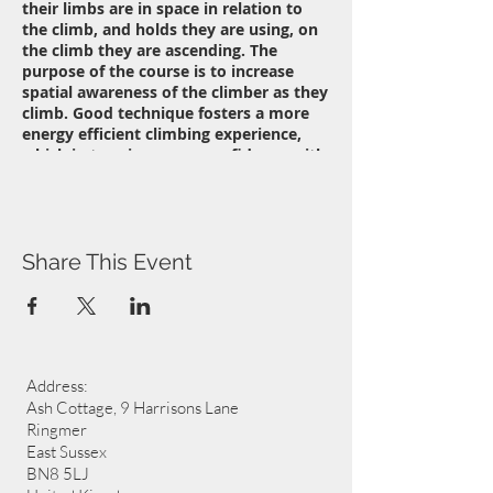
their limbs are in space in relation to
the climb, and holds they are using, on
the climb they are ascending. The
purpose of the course is to increase
spatial awareness of the climber as they
climb. Good technique fosters a more
energy efficient climbing experience,
which in turn improves confidence with
hand and foot placement allowing for a
greater range of movement while
climbing and ultimately access to more
challenging routes, or simply a greater
enjoyment of climbing.
Share This Event
Address:
Ash Cottage, 9 Harrisons Lane
Ringmer
East Sussex
BN8 5LJ