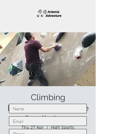
Climbing
Development course
for climbers
Thu 27 Apr
  |  
High Sports