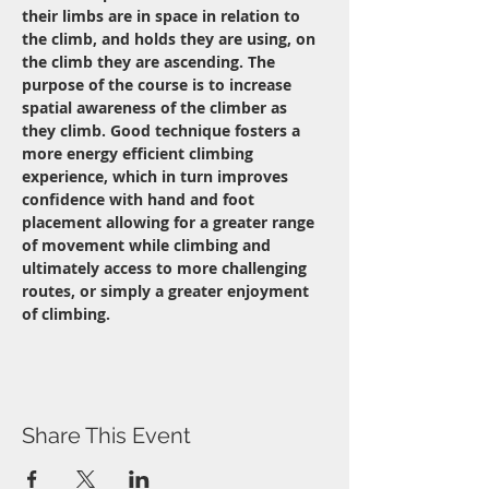
their limbs are in space in relation to 
the climb, and holds they are using, on 
the climb they are ascending. The 
purpose of the course is to increase 
spatial awareness of the climber as 
they climb. Good technique fosters a 
more energy efficient climbing 
experience, which in turn improves 
confidence with hand and foot 
placement allowing for a greater range 
of movement while climbing and 
ultimately access to more challenging 
routes, or simply a greater enjoyment 
of climbing.
Share This Event