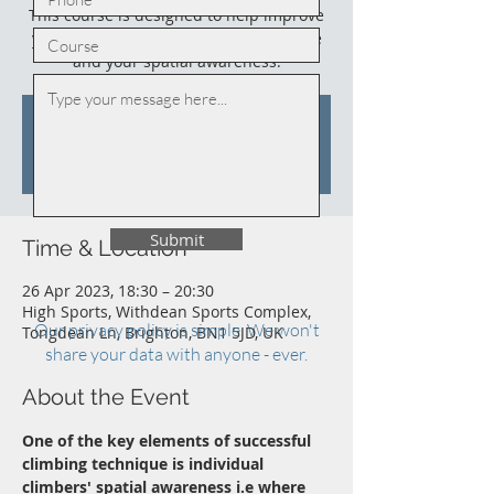
This course is designed to help improve
your climbing, your climbing technique
and your spatial awareness.
Tickets are not on sale
See other events
Submit
Time & Location
26 Apr 2023, 18:30 – 20:30
High Sports, Withdean Sports Complex,
Our privacy policy is simple. We won't
Tongdean Ln, Brighton, BN1 5JD, UK
share your data with anyone - ever.
About the Event
One of the key elements of successful 
climbing technique is individual 
climbers' spatial awareness i.e where 