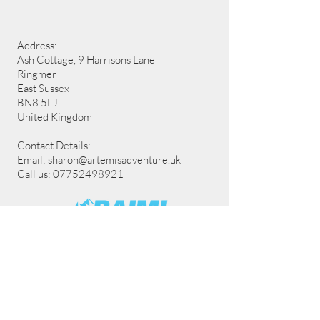
Address:
Ash Cottage, 9 Harrisons Lane
Ringmer
East Sussex
BN8 5LJ
United Kingdom
Contact Details:
Email:
sharon@artemisadventure.uk
Call us: 07752498921