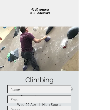
Climbing
Development course
for climbers
Wed 26 Apr
  |  
High Sports