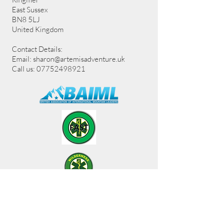
East Sussex
BN8 5LJ
United Kingdom
Contact Details:
Email:
sharon@artemisadventure.uk
Call us: 07752498921