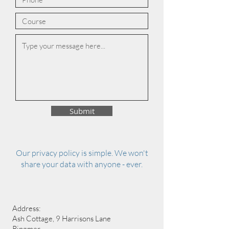
Submit
Our privacy policy is simple. We won't
share your data with anyone - ever.
Address:
Ash Cottage, 9 Harrisons Lane
Ringmer