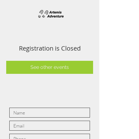
Registration is Closed
See other events