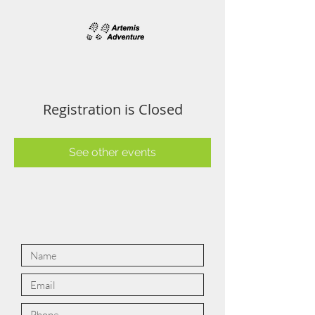
Registration is Closed
See other events