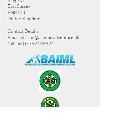
East Sussex
BN8 5LJ
United Kingdom
Contact Details:
Email:
sharon@artemisadventure.uk
Call us: 07752498921