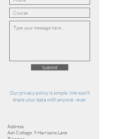
Submit
Our privacy policy is simple. We won't
share your data with anyone - ever.
Address:
Ash Cottage, 9 Harrisons Lane
Ringmer