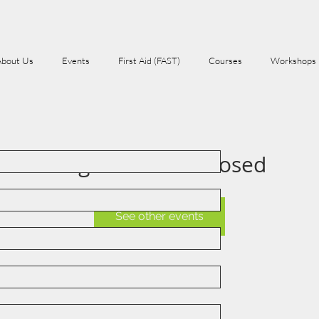
About Us
Events
First Aid (FAST)
Courses
Workshops
Registration is Closed
See other events