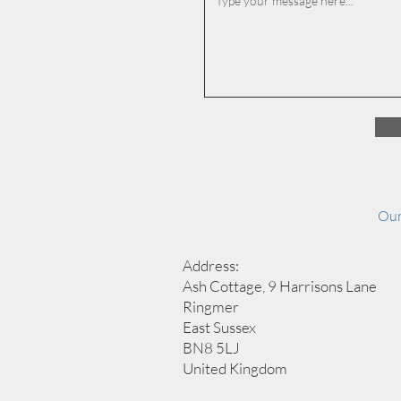
Our
Address:
Ash Cottage, 9 Harrisons Lane
Ringmer
East Sussex
BN8 5LJ
United Kingdom