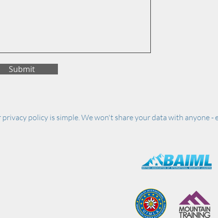
Submit
 privacy policy is simple. We won't share your data with anyone - e