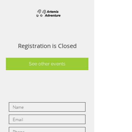
Registration is Closed
See other events