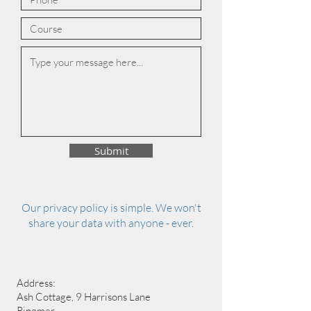
Submit
Our privacy policy is simple. We won't
share your data with anyone - ever.
Address:
Ash Cottage, 9 Harrisons Lane
Ringmer