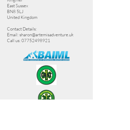
East Sussex
BN8 5LJ
United Kingdom
Contact Details:
Email:
sharon@artemisadventure.uk
Call us: 07752498921