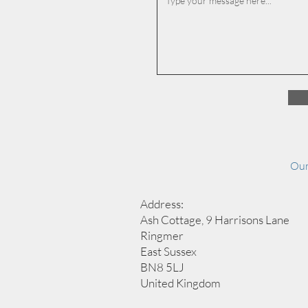
Our
Address:
Ash Cottage, 9 Harrisons Lane
Ringmer
East Sussex
BN8 5LJ
United Kingdom