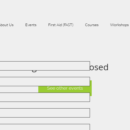
About Us
Events
First Aid (FAST)
Courses
Workshops
Registration is Closed
See other events