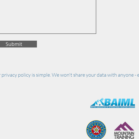
Submit
 privacy policy is simple. We won't share your data with anyone - e