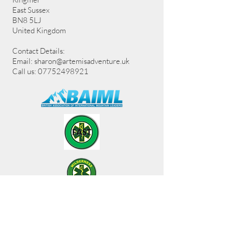
East Sussex
BN8 5LJ
United Kingdom
Contact Details:
Email:
sharon@artemisadventure.uk
Call us: 07752498921