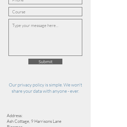
Submit
Our privacy policy is simple. We won't
share your data with anyone - ever.
Address:
Ash Cottage, 9 Harrisons Lane
Ringmer