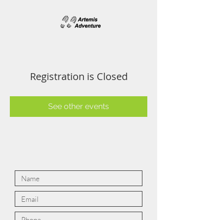
Registration is Closed
See other events