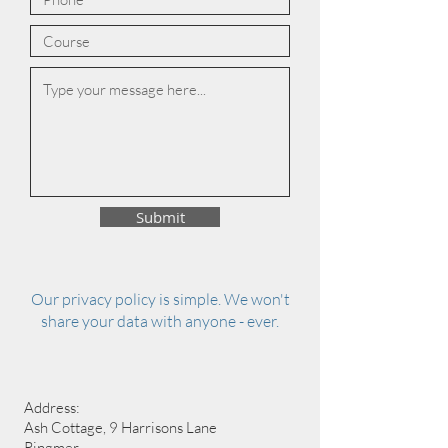
Submit
Our privacy policy is simple. We won't
share your data with anyone - ever.
Address:
Ash Cottage, 9 Harrisons Lane
Ringmer