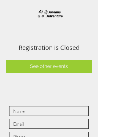
Registration is Closed
See other events