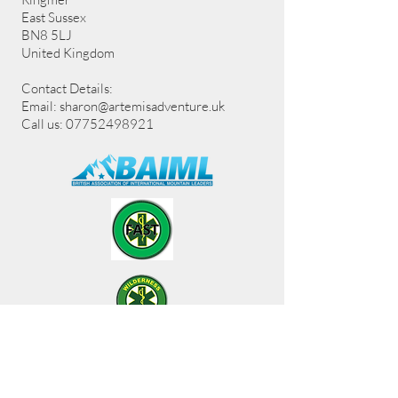
East Sussex
BN8 5LJ
United Kingdom
Contact Details:
Email:
sharon@artemisadventure.uk
Call us: 07752498921