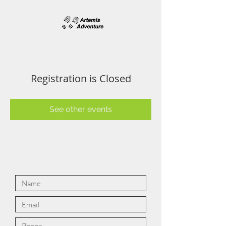
Registration is Closed
See other events