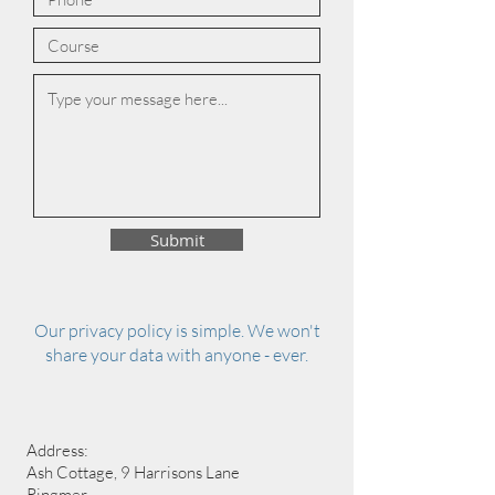
Submit
Our privacy policy is simple. We won't
share your data with anyone - ever.
Address:
Ash Cottage, 9 Harrisons Lane
Ringmer