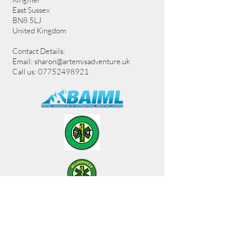
East Sussex
BN8 5LJ
United Kingdom
Contact Details:
Email:
sharon@artemisadventure.uk
Call us: 07752498921