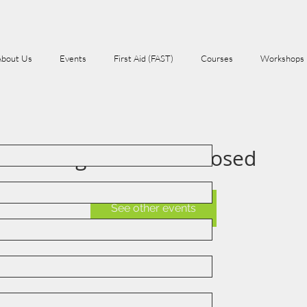
About Us
Events
First Aid (FAST)
Courses
Workshops
Registration is Closed
See other events