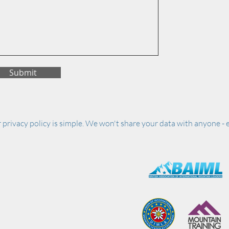
Submit
 privacy policy is simple. We won't share your data with anyone - e