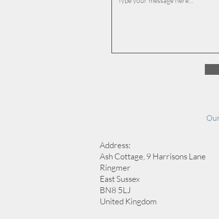
Our
Address:
Ash Cottage, 9 Harrisons Lane
Ringmer
East Sussex
BN8 5LJ
United Kingdom