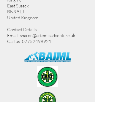
East Sussex
BN8 5LJ
United Kingdom
Contact Details:
Email:
sharon@artemisadventure.uk
Call us: 07752498921