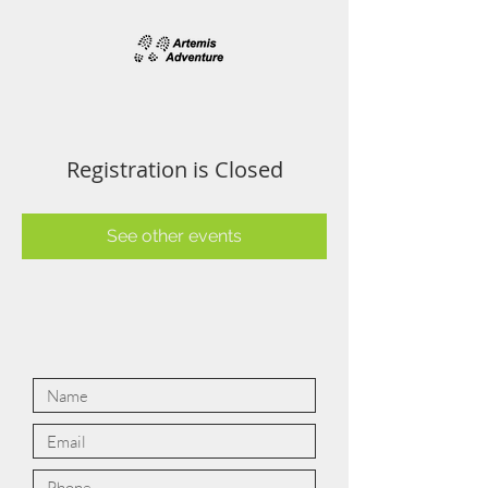
Registration is Closed
See other events