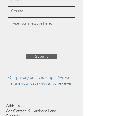
Submit
Our privacy policy is simple. We won't
share your data with anyone - ever.
Address:
Ash Cottage, 9 Harrisons Lane
Ringmer