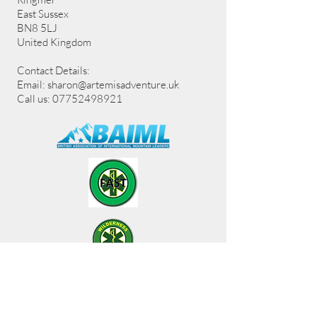
East Sussex
BN8 5LJ
United Kingdom
Contact Details:
Email:
sharon@artemisadventure.uk
Call us: 07752498921