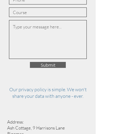
Submit
Our privacy policy is simple. We won't
share your data with anyone - ever.
Address:
Ash Cottage, 9 Harrisons Lane
Ringmer