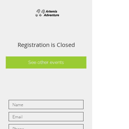
Registration is Closed
See other events