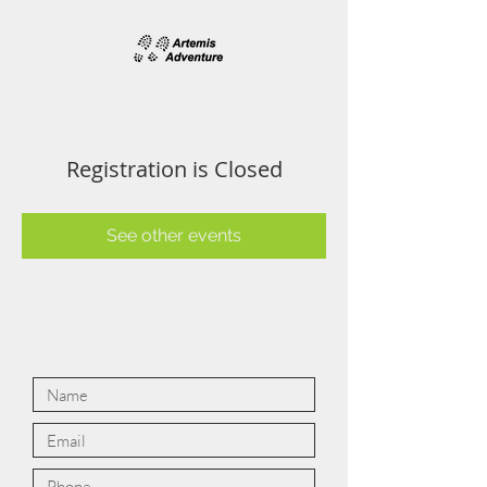
Registration is Closed
See other events