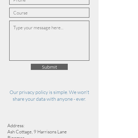
Submit
Our privacy policy is simple. We won't
share your data with anyone - ever.
Address:
Ash Cottage, 9 Harrisons Lane
Ringmer