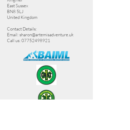
East Sussex
BN8 5LJ
United Kingdom
Contact Details:
Email:
sharon@artemisadventure.uk
Call us: 07752498921