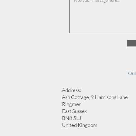
Our
Address:
Ash Cottage, 9 Harrisons Lane
Ringmer
East Sussex
BN8 5LJ
United Kingdom