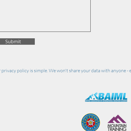
Submit
 privacy policy is simple. We won't share your data with anyone - e