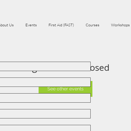
About Us
Events
First Aid (FAST)
Courses
Workshops
Registration is Closed
See other events