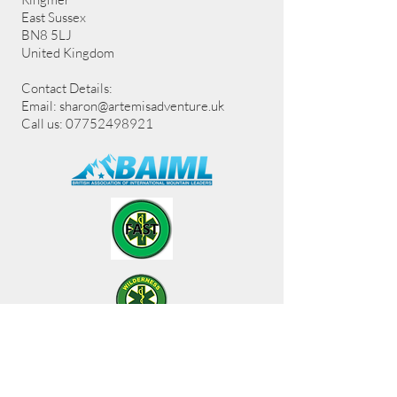
East Sussex
BN8 5LJ
United Kingdom
Contact Details:
Email:
sharon@artemisadventure.uk
Call us: 07752498921