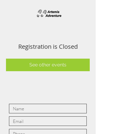
Registration is Closed
See other events