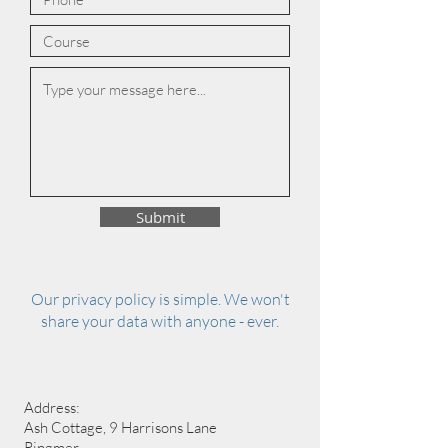
Submit
Our privacy policy is simple. We won't
share your data with anyone - ever.
Address:
Ash Cottage, 9 Harrisons Lane
Ringmer