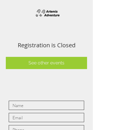
Registration is Closed
See other events