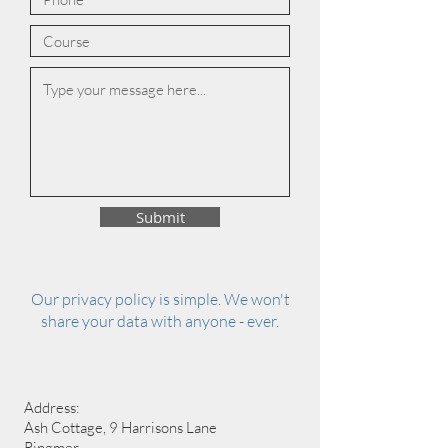
Submit
Our privacy policy is simple. We won't
share your data with anyone - ever.
Address:
Ash Cottage, 9 Harrisons Lane
Ringmer