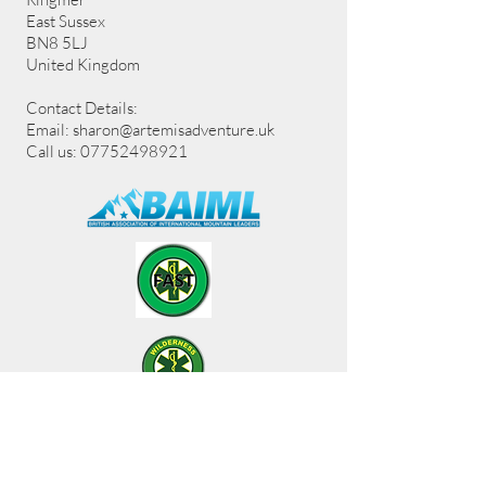
East Sussex
BN8 5LJ
United Kingdom
Contact Details:
Email:
sharon@artemisadventure.uk
Call us: 07752498921