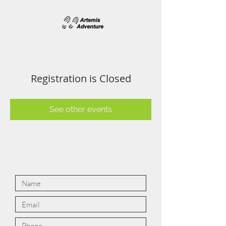
Registration is Closed
See other events