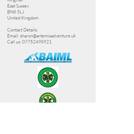
East Sussex
BN8 5LJ
United Kingdom
Contact Details:
Email:
sharon@artemisadventure.uk
Call us: 07752498921