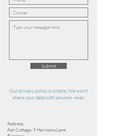
Submit
Our privacy policy is simple. We won't
share your data with anyone - ever.
Address:
Ash Cottage, 9 Harrisons Lane
Ringmer